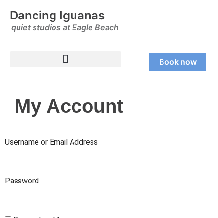
Dancing Iguanas
quiet studios at Eagle Beach
Book now
My Account
Username or Email Address
Password