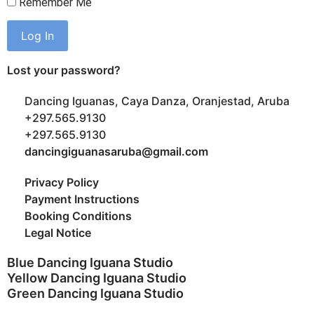
Remember Me
Lost your password?
Dancing Iguanas, Caya Danza, Oranjestad, Aruba
+297.565.9130
+297.565.9130
dancingiguanasaruba@gmail.com
Privacy Policy
Payment Instructions
Booking Conditions
Legal Notice
Blue Dancing Iguana Studio
Yellow Dancing Iguana Studio
Green Dancing Iguana Studio