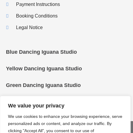
Payment Instructions
Booking Conditions
Legal Notice
Blue Dancing Iguana Studio
Yellow Dancing Iguana Studio
Green Dancing Iguana Studio
We value your privacy
We use cookies to enhance your browsing experience, serve
personalized ads or content, and analyze our traffic. By
COPYRIGHT © 2025 Dancing Iguanas
clicking "Accept All", you consent to our use of