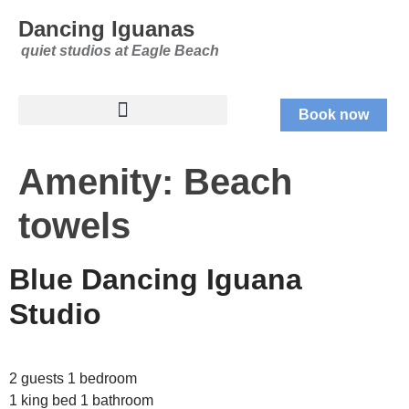
Dancing Iguanas
quiet studios at Eagle Beach
Book now
Amenity:
Beach
towels
Blue Dancing Iguana
Studio
2 guests 1 bedroom
1 king bed 1 bathroom