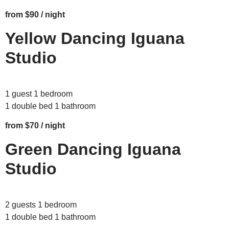
from $90 / night
Yellow Dancing Iguana
Studio
1 guest 1 bedroom
1 double bed 1 bathroom
from $70 / night
Green Dancing Iguana
Studio
2 guests 1 bedroom
1 double bed 1 bathroom