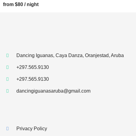
from $80 / night
Dancing Iguanas, Caya Danza, Oranjestad, Aruba
+297.565.9130
+297.565.9130
dancingiguanasaruba@gmail.com
Privacy Policy