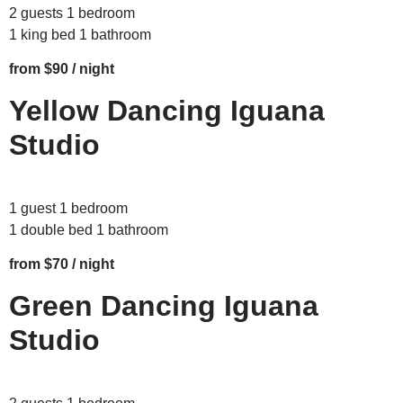
2 guests 1 bedroom
1 king bed 1 bathroom
from $90 / night
Yellow Dancing Iguana
Studio
1 guest 1 bedroom
1 double bed 1 bathroom
from $70 / night
Green Dancing Iguana
Studio