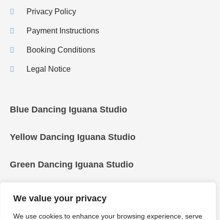
Privacy Policy
Payment Instructions
Booking Conditions
Legal Notice
Blue Dancing Iguana Studio
Yellow Dancing Iguana Studio
Green Dancing Iguana Studio
We value your privacy
We use cookies to enhance your browsing experience, serve