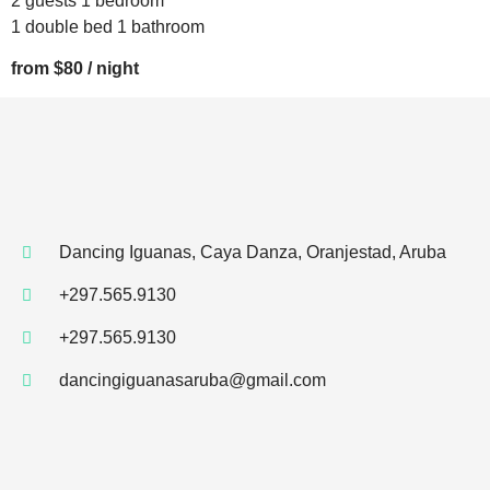
2 guests 1 bedroom
1 double bed 1 bathroom
from $80 / night
Dancing Iguanas, Caya Danza, Oranjestad, Aruba
+297.565.9130
+297.565.9130
dancingiguanasaruba@gmail.com