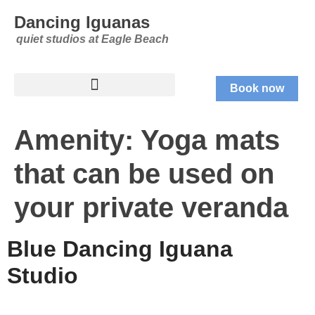
Dancing Iguanas
quiet studios at Eagle Beach
Book now
Amenity:
Yoga mats
that can be used on
your private veranda
Blue Dancing Iguana
Studio