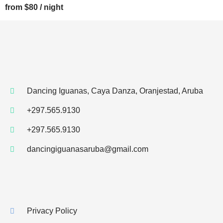
from $80 / night
Dancing Iguanas, Caya Danza, Oranjestad, Aruba
+297.565.9130
+297.565.9130
dancingiguanasaruba@gmail.com
Privacy Policy