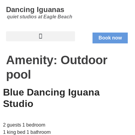
Dancing Iguanas
quiet studios at Eagle Beach
Book now
Amenity:
Outdoor
pool
Blue Dancing Iguana
Studio
2 guests 1 bedroom
1 king bed 1 bathroom