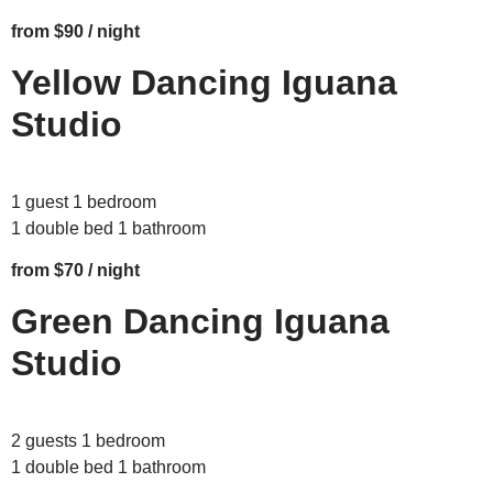
from $90 / night
Yellow Dancing Iguana
Studio
1 guest 1 bedroom
1 double bed 1 bathroom
from $70 / night
Green Dancing Iguana
Studio
2 guests 1 bedroom
1 double bed 1 bathroom