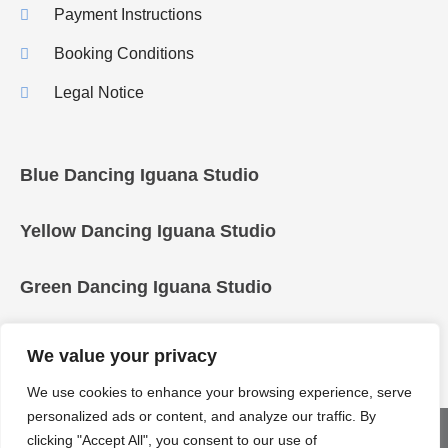
Payment Instructions
Booking Conditions
Legal Notice
Blue Dancing Iguana Studio
Yellow Dancing Iguana Studio
Green Dancing Iguana Studio
We value your privacy
We use cookies to enhance your browsing experience, serve
personalized ads or content, and analyze our traffic. By
COPYRIGHT © 2025 Dancing Iguanas
clicking "Accept All", you consent to our use of