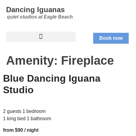
Dancing Iguanas
quiet studios at Eagle Beach
Book now
Amenity:
Fireplace
Blue Dancing Iguana
Studio
2 guests 1 bedroom
1 king bed 1 bathroom
from $90 / night