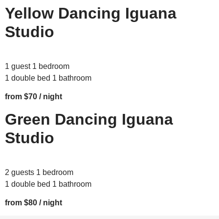
Yellow Dancing Iguana
Studio
1 guest 1 bedroom
1 double bed 1 bathroom
from $70 / night
Green Dancing Iguana
Studio
2 guests 1 bedroom
1 double bed 1 bathroom
from $80 / night