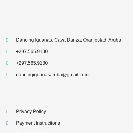
Dancing Iguanas, Caya Danza, Oranjestad, Aruba
+297.565.9130
+297.565.9130
dancingiguanasaruba@gmail.com
Privacy Policy
Payment Instructions