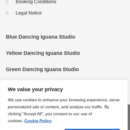
Booking Conditions
Legal Notice
Blue Dancing Iguana Studio
Yellow Dancing Iguana Studio
Green Dancing Iguana Studio
We value your privacy
We use cookies to enhance your browsing experience, serve
personalized ads or content, and analyze our traffic. By
COPYRIGHT © 2025 Dancing Iguanas
clicking "Accept All", you consent to our use of
cookies.
Cookie Policy