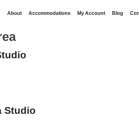
e
About
Accommodations
My Account
Blog
Con
rea
Studio
 Studio