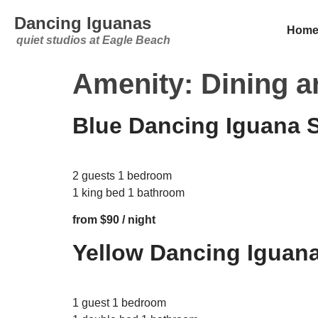
Dancing Iguanas
Hom
quiet studios at Eagle Beach
Amenity:
Dining a
Blue Dancing Iguana 
2 guests 1 bedroom
1 king bed 1 bathroom
from $90 / night
Yellow Dancing Iguana
1 guest 1 bedroom