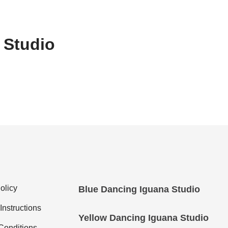
 Studio
olicy
Blue Dancing Iguana Studio
nstructions
Yellow Dancing Iguana Studio
Conditions