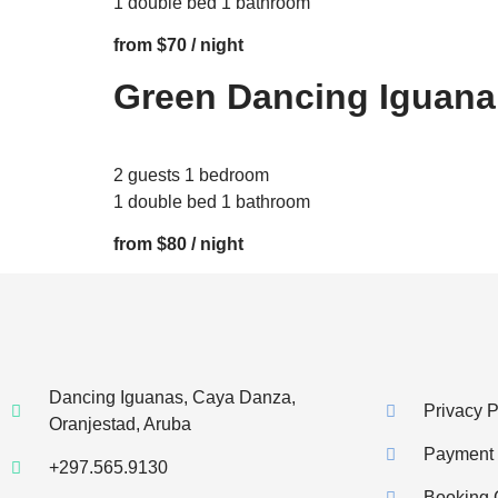
1 double bed 1 bathroom
from $70 / night
Green Dancing Iguana
2 guests 1 bedroom
1 double bed 1 bathroom
from $80 / night
Dancing Iguanas, Caya Danza,
Privacy P
Oranjestad, Aruba
Payment I
+297.565.9130
Booking 